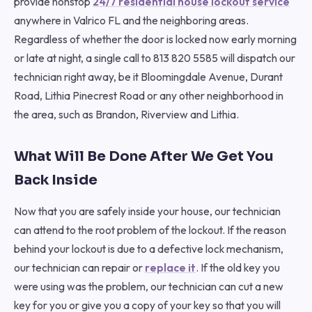
provide nonstop
24/7 residential house lockout service
anywhere in Valrico FL and the neighboring areas.
Regardless of whether the door is locked now early morning
or late at night, a single call to 813 820 5585 will dispatch our
technician right away, be it Bloomingdale Avenue, Durant
Road, Lithia Pinecrest Road or any other neighborhood in
the area, such as Brandon, Riverview and Lithia.
What Will Be Done After We Get You
Back Inside
Now that you are safely inside your house, our technician
can attend to the root problem of the lockout. If the reason
behind your lockout is due to a defective lock mechanism,
our technician can repair or
replace it
. If the old key you
were using was the problem, our technician can cut a new
key for you or give you a copy of your key so that you will