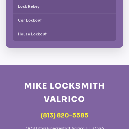
Lock Rekey
Car Lockout
House Lockout
MIKE LOCKSMITH
VALRICO
(813) 820-5585
3439 Lithia Pinecrest Rd, Valrico, FL 33596