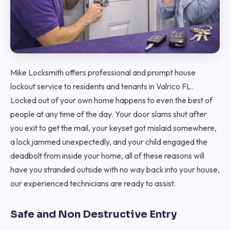
Mike Locksmith offers professional and prompt house
lockout service to residents and tenants in Valrico FL.
Locked out of your own home happens to even the best of
people at any time of the day. Your door slams shut after
you exit to get the mail, your keyset got mislaid somewhere,
a lock jammed unexpectedly, and your child engaged the
deadbolt from inside your home, all of these reasons will
have you stranded outside with no way back into your house,
our experienced technicians are ready to assist.
Safe and Non Destructive Entry