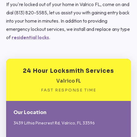
If you're locked out of your home in Valrico FL, come on and
dial (813) 820-5585, let us assist you with gaining entry back
into your home in minutes. In addition to providing
emergency lockout services, we install and replace any type
of
residential locks
.
24 Hour Locksmith Services
Valrico FL
FAST RESPONSE TIME
Our Location
3439 Lithia Pinecrest Rd, Valrico, FL 33596