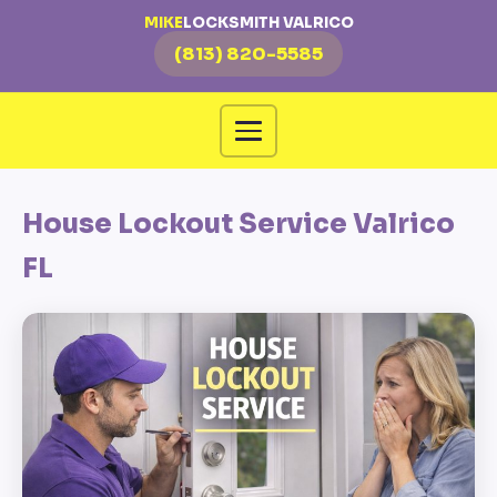
MIKE
LOCKSMITH VALRICO
(813) 820-5585
House Lockout Service Valrico
FL