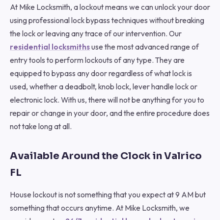
At Mike Locksmith, a lockout means we can unlock your door
using professional lock bypass techniques without breaking
the lock or leaving any trace of our intervention. Our
residential locksmiths
use the most advanced range of
entry tools to perform lockouts of any type. They are
equipped to bypass any door regardless of what lock is
used, whether a deadbolt, knob lock, lever handle lock or
electronic lock. With us, there will not be anything for you to
repair or change in your door, and the entire procedure does
not take long at all.
Available Around the Clock in Valrico
FL
House lockout is not something that you expect at 9 AM but
something that occurs anytime. At Mike Locksmith, we