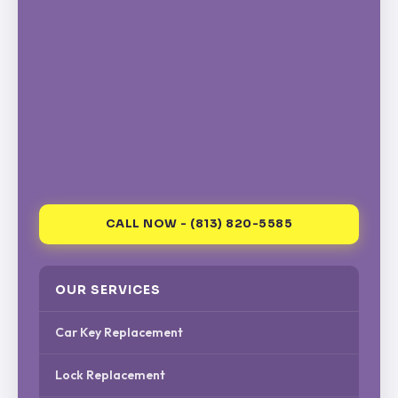
CALL NOW - (813) 820-5585
OUR SERVICES
Car Key Replacement
Lock Replacement