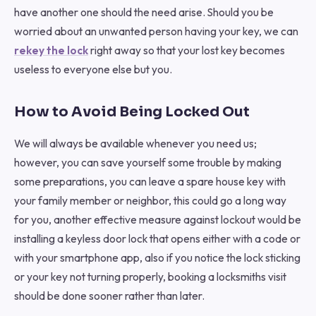
have another one should the need arise. Should you be
worried about an unwanted person having your key, we can
rekey the lock
right away so that your lost key becomes
useless to everyone else but you.
How to Avoid Being Locked Out
We will always be available whenever you need us;
however, you can save yourself some trouble by making
some preparations, you can leave a spare house key with
your family member or neighbor, this could go a long way
for you, another effective measure against lockout would be
installing a keyless door lock that opens either with a code or
with your smartphone app, also if you notice the lock sticking
or your key not turning properly, booking a locksmiths visit
should be done sooner rather than later.