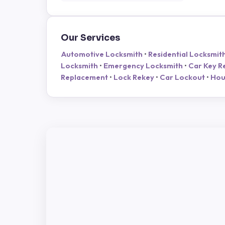
Our Services
Automotive Locksmith
•
Residential Locksmit
Locksmith
•
Emergency Locksmith
•
Car Key R
Replacement
•
Lock Rekey
•
Car Lockout
•
Hou