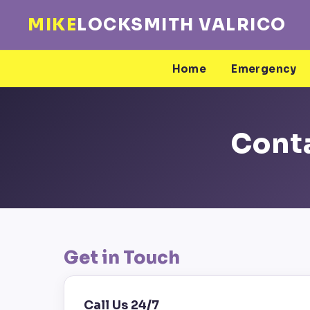
MIKE
LOCKSMITH VALRICO
Home
Emergency
Conta
Get in Touch
Call Us 24/7