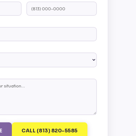
E
CALL (813) 820-5585