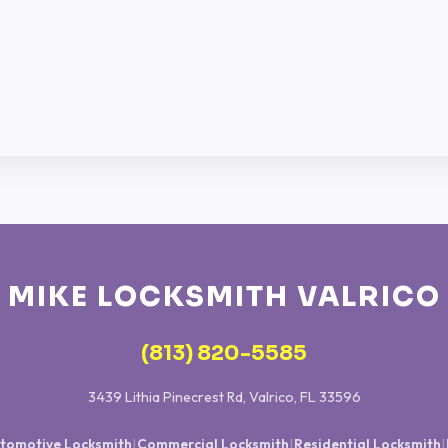
MIKE LOCKSMITH VALRICO
(813) 820-5585
3439 Lithia Pinecrest Rd, Valrico, FL 33596
tomotive Locksmith
Commercial Locksmith
Residential Locksmith
|
|
|