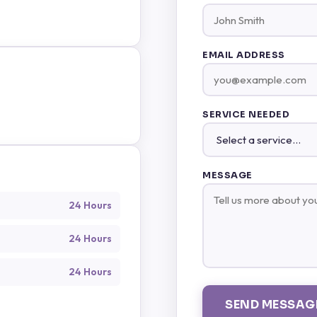
EMAIL ADDRESS
SERVICE NEEDED
MESSAGE
24 Hours
24 Hours
24 Hours
SEND MESSAG