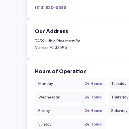
(813) 820-5585
Our Address
3439 Lithia Pinecrest Rd
Valrico, FL 33596
Hours of Operation
Monday
24 Hours
Tuesday
Wednesday
24 Hours
Thursday
Friday
24 Hours
Saturday
Sunday
24 Hours