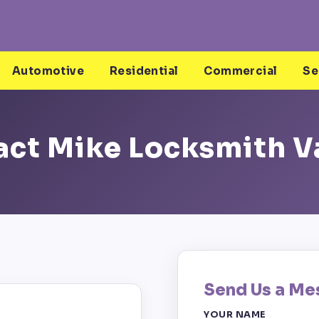
Automotive
Residential
Commercial
Se
ct Mike Locksmith V
Send Us a Me
YOUR NAME