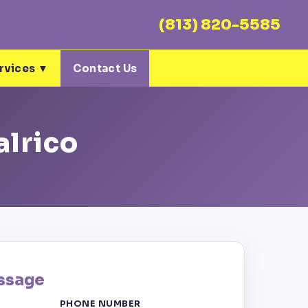
(813) 820-5585
rvices ▼
Contact Us
alrico
ssage
PHONE NUMBER