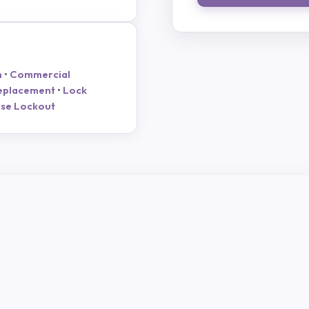
h
•
Commercial
eplacement
•
Lock
se Lockout