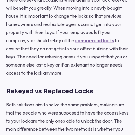
will benefit you greatly. When moving into a newly bought
house, it is important to change the locks so that previous
homeowners and real estate agents cannot get into your
property with their keys. If your employees left your
company, you should rekey all the
commercial locks
to
ensure that they do not get into your office building with their
keys. The need for rekeying arises if you suspect that you or
someone else lost a key or if an extenant no longer needs
access to the lock anymore.
Rekeyed vs Replaced Locks
Both solutions aim to solve the same problem, making sure
that the people who were supposed to have the access keys
to your lock are the only ones able to unlock the door. The
main difference between the two methods is whether you