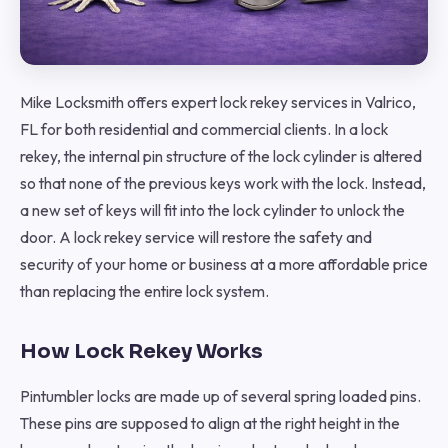
Mike Locksmith offers expert lock rekey services in Valrico,
FL for both residential and commercial clients. In a lock
rekey, the internal pin structure of the lock cylinder is altered
so that none of the previous keys work with the lock. Instead,
a new set of keys will fit into the lock cylinder to unlock the
door. A lock rekey service will restore the safety and
security of your home or business at a more affordable price
than replacing the entire lock system.
How Lock Rekey Works
Pintumbler locks are made up of several spring loaded pins.
These pins are supposed to align at the right height in the