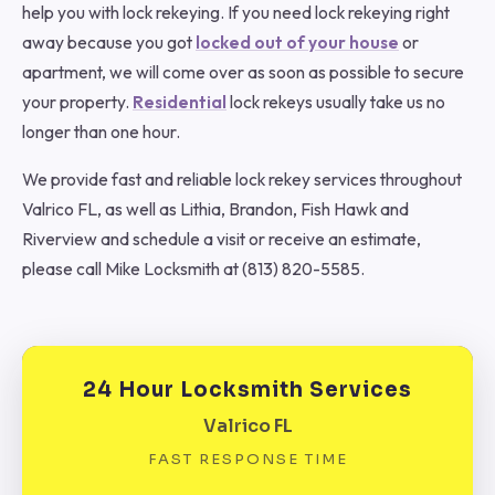
help you with lock rekeying. If you need lock rekeying right
away because you got
locked out of your house
or
apartment, we will come over as soon as possible to secure
your property.
Residential
lock rekeys usually take us no
longer than one hour.
We provide fast and reliable lock rekey services throughout
Valrico FL, as well as Lithia, Brandon, Fish Hawk and
Riverview and schedule a visit or receive an estimate,
please call Mike Locksmith at (813) 820-5585.
24 Hour Locksmith Services
Valrico FL
FAST RESPONSE TIME