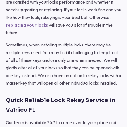
are satisfied with your locks performance and whether it
needs upgrading or replacing. If your locks work fine and you
like how they look, rekeying is your best bet. Otherwise,
replacing your locks
will save you a lot of trouble in the
future.
Sometimes, when installing multiple locks, there may be
multiple keys used. You may find it challenging to keep track
of all of these keys and use only one when needed. We will
gladly alter all of your locks so that they can be opened with
one key instead. We also have an option to rekey locks with a
master key that will open all other individual locks installed.
Quick Reliable Lock Rekey Service in
Valrico FL
Our team is available 24.7 to come over to your place and