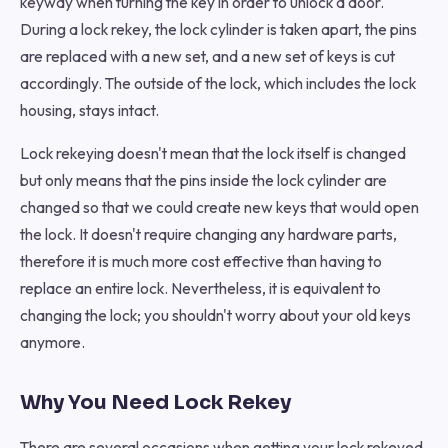
keyway when turning the key in order to unlock a door.
During a lock rekey, the lock cylinder is taken apart, the pins
are replaced with a new set, and a new set of keys is cut
accordingly. The outside of the lock, which includes the lock
housing, stays intact.
Lock rekeying doesn't mean that the lock itself is changed
but only means that the pins inside the lock cylinder are
changed so that we could create new keys that would open
the lock. It doesn't require changing any hardware parts,
therefore it is much more cost effective than having to
replace an entire lock. Nevertheless, it is equivalent to
changing the lock; you shouldn't worry about your old keys
anymore.
Why You Need Lock Rekey
There are several occasions when getting your lock rekeyed