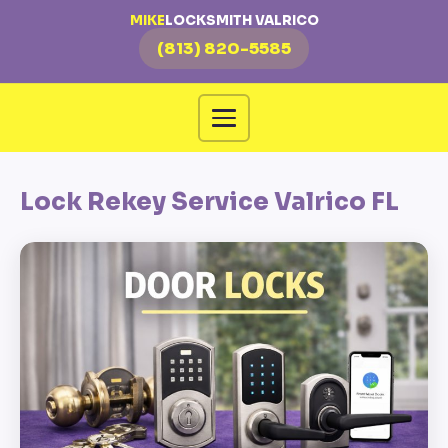
MIKE
LOCKSMITH VALRICO
(813) 820-5585
Lock Rekey Service Valrico FL