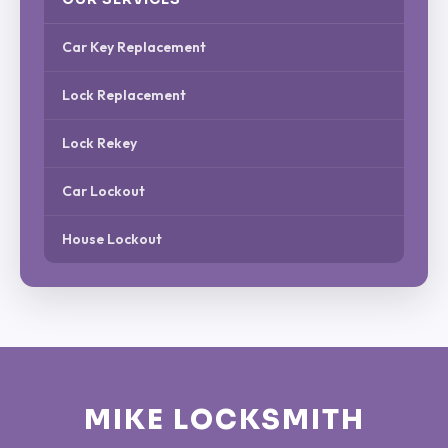
Car Key Replacement
Lock Replacement
Lock Rekey
Car Lockout
House Lockout
MIKE LOCKSMITH