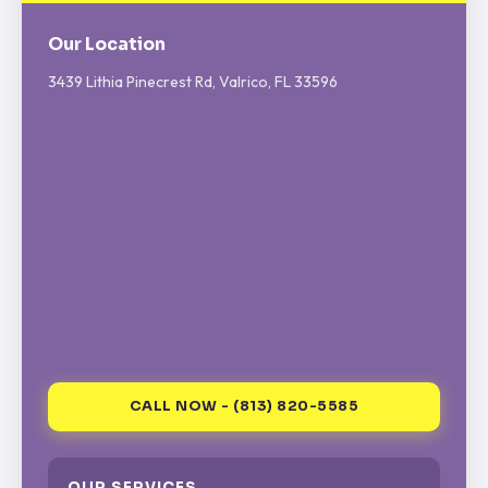
Our Location
3439 Lithia Pinecrest Rd, Valrico, FL 33596
CALL NOW - (813) 820-5585
OUR SERVICES